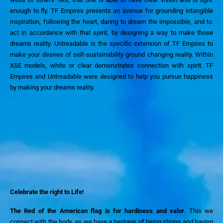
enough to fly
. TF Empires
presents an avenue for
grounding
intangible
inspiration, follow
ing the
heart, daring to dream the impossible,
and
to
act in accordance with th
at
spirit,
by
design
ing
a way to make those
dreams reality.
Untreadable is the specific extension of TF Empires to
make your desires of self-sustainability ground changing reality.
Within
XSE models, white or clear
demonstrates connection with
spirit.
TF
Empires and Untreadable were designed to help you pursue happiness
by making your dreams reality.
Celebrate the
right to
Life!
The Red of the American flag is for hardiness and valor
. This we
connect with the body, as we have a heritage of being strong and having