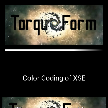
Color Coding of XSE