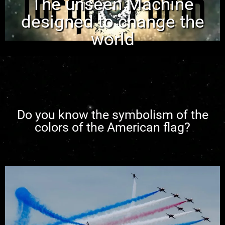
The unseen Machine
designed to change the
world
Do you know the symbolism of the
colors of the American flag?