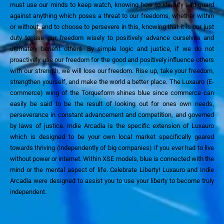
must use our minds to keep watch, knowing how to identify and guard
against anything which poses a threat to our freedoms, whether within
or without, and to choose to persevere in
this, knowing that it is our just
duty to use our freedom wisely to positively advance ourselves and
ultimately benefit others.
By simple logic and justice, if we do not
proactively use our freedom for the good
and positively
influence others
with our strength, we will lose our freedom. Rise up, take your freedom,
strengthen yourself, an
d make the world a better place.
The Luxauro
(E-
commerce)
wing of the Torqueform shines blue since commerce can
easily be said to be the result of looking out for ones own needs,
persever
ance in constant advancement and competition,
and
governed
by laws of justice.
Indie Arcadia is the specific extension of Luxauro
which is designed to be your own local market specifically geared
towards thriving
(independently of big companies)
if you ever had to live
without power or internet.
Within XSE models, blue is connected with the
mind
or the mental aspect of life
.
Celebrate Liberty!
Luxauro and Indie
Arcadia were designed to assist you to use your liberty to become truly
independent.