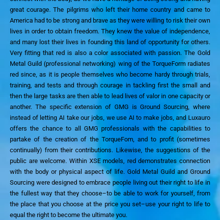
great courage. The pilgrims who left their home country and came to
America had to be strong and brave as they were willing to risk their own
lives in order to obtain freedom. They knew the value of independence,
and many lost their lives in
founding this land of opportunity for others.
Very fitting that red is also a color associated with passion.
The Gold
Metal Guild
(professional networking)
wing of the TorqueForm radiates
red
since, as it is people themselves
who become hardy through trials,
training, and tests
and through
courage
in tackling first the small and
then the large tasks
are then able to lead lives of valor in one capacity or
another.
The specific extension of GMG is Ground Sourcing, where
instead of letting AI take our jobs, we use AI to make jobs, and Luxauro
offers the chance to all GMG professionals with the capabilities to
partake of the creation of the TorqueFom, and to profit (sometimes
continually) from their contributions.
Likewise, the suggestions of the
public are welcome.
Within XSE models, red
demonstrates connection
with
the body
or physical aspect of life
.
Gold Metal Guild and Ground
Sourcing were designed to
embrace people living out their right to life in
the fullest way that they choose–to be able to work for yourself, from
the place that you choose at the price you set–use your right to life to
equal the right to become the ultimate you.