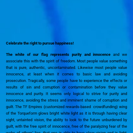
Celebrate the
right to
pursue happiness!
The white of our flag represents purity and innocence
and we
associate this with the spirit of freedom
.
Most people value something
that is pure, authentic, uncontaminated. Likewise most people value
innocence, at least when it comes to basic law and avoiding
prosecution.
Tragically,
some people have to experience the effects or
results of
sin and
corruption or contamination
before they value
innocence and purity
.
I
t seem
s
only logical to
strive for
purity and
innocence,
avoid
ing
the stress and imminent shame of
corruption and
guilt.
The TF Empires
(customized rewards-based crowdfunding)
wing
of the Torqueform glows
bright
white light as it
is
through
having clear
sight, untainted vision, the ability to look to the future unburdened by
guilt, with the free spirit of innocence, free
of the paralyzing fear of the
webs of others’ lies, that one is able to
have clear vision
and
is light