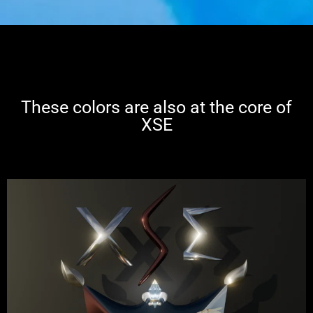
These colors are also at the core of
XSE