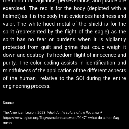
the mind that vigilance, perseverance, and justice are
exercised. The red is for the body (depicted with a
helmet) as it is the body that evidences hardiness and
valor. The white hued metal of the shield is for the
spirit (represented by the flight of the eagle) as the
spirit has no fear or burdens when it is vigilantly
protected from guilt and grime that could weigh it
down and destroy it’s freedom flight of innocence and
purity. The color coding assists in identification and
mindfulness of the application of the different aspects
of the human relative to the SOI during the entire
engineering process.
Source:
The American Legion. 2023.
What do the colors of the flag mean?
https://www.legion.org/flag/questions-answers/91471/what-do-colors-flag-
mean