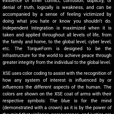
existence of inner conflict, confusion, duplicity, or
denial of truth, logically is weakness, and can be
accompanied by a sense of feeling victimized by
doing what you hate or know you shouldn’t do.
Independent Integration is maximized when it is
taken and applied throughout all levels of life, from
the family and home, to the global level, cyber level,
etc. The TorqueForm is designed to be the
infrastructure for the world to achieve peace through
greater integrity from the individual to the global level.
XSE uses color coding to assist with the recognition of
how any system of interest is influenced by or
influences the different aspects of the human. The
colors are shown on the XSE coat of arms with their
respective symbols: The blue is for the mind
(demonstrated with a crown) as it is by the power of