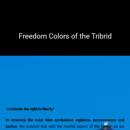
Freedom Colors of the Tribrid
Celebrate the right to liberty!
In America, the color blue symbolizes vigilance, perseverance and
justice
. We
connect this with the mental aspect of the human as we