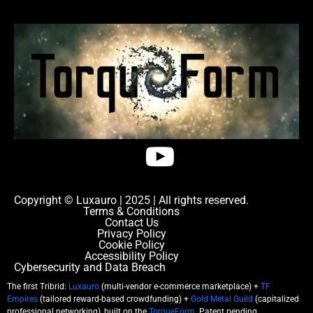
Copyright © Luxauro | 2025 | All rights reserved.
Terms & Conditions
Contact Us
Privacy Policy
Cookie Policy
Accessibility Policy
Cybersecurity and Data Breach
The first Tribrid:
Luxauro
(multi-vendor e-commerce marketplace) +
TF
Empires
(tailored reward-based crowdfunding) +
Gold Metal Guild
(capitalized
professional networking), built on the
TorqueForm
. Patent pending.