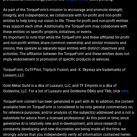
As part of the TorqueForm’s mission to encourage and promote strength,
integrity, and independence, we collaborate with for-profit and non-profit
entities to help bring our vision to life. These for-profit and non-profit entities
may support each other. Additionally, the TorqueForm may collaborate with
these entities on specific projects, initiatives, or events.
It’s important to note that while the TorqueForm and these affiliated for-profit
and non-profit entities share common ownership and similar missions and
visions, they operate as separate legal entities with distinct objectives and
activities. The affiliation between the TorqueForm and these entities does not
imply endorsement or promotion of specific products or services.
TorqueForm, CoTFPilot, Triptych Fusion, and -X- Skyway are trademarks of
Luxauro, LLC.
Gold Metal Guild is a dba of Luxauro, LLC, and TF Empires is a dba of
Goldevine, LLC. For a list of Luxauro and Goldevine DBAs and TMs, click
here
.
TorqueForm content has been generated in part with AI. In addition, the content
available here on TorqueForm is considered to be only general commentary on,
for reference purposes, and/or analysis of, the subject(s) addressed and is not a
substitute for advice from a licensed professional. At this point in time, since
generative AI is relatively new and in-development, and since research is
constantly developing and new discoveries are being made all the time, we
strongly advise that you independently verify all information contained herein.