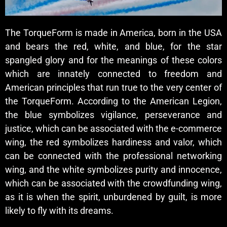
The TorqueForm is made in America, born in the USA
and bears the red, white, and blue, for the star
spangled glory and for the meanings of these colors
which are innately connected to freedom and
American principles that run true to the very center of
the TorqueForm. According to the American Legion,
the blue symbolizes vigilance, perseverance and
justice, which can be associated with the e-commerce
wing, the red symbolizes hardiness and valor, which
can be connected with the professional networking
wing, and the white symbolizes purity and innocence,
which can be associated with the crowdfunding wing,
as it is when the spirit, unburdened by guilt, is more
likely to fly with its dreams.