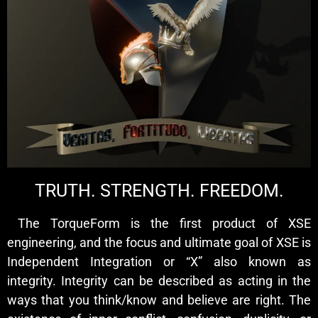
TRUTH. STRENGTH. FREEDOM.
The TorqueForm is the first product of XSE
engineering, and the focus and ultimate goal of XSE is
Independent Integration or “X” also known as
integrity. Integrity can be described as acting in the
ways that you think/know and believe are right. The