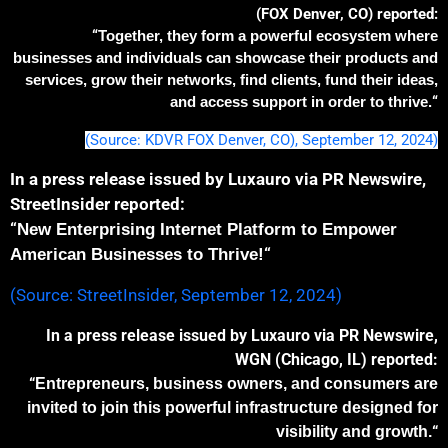
(FOX Denver, CO) reported:
“
Together, they form a powerful ecosystem where
businesses and individuals can showcase their products
and
services
, grow their networks,
find clients,
fund their ideas,
and access support
in order
to thrive
.
“
(Source: KDVR FOX Denver, CO), September 12, 2024)
In a press release issued by Luxauro via PR Newswire,
StreetInsider reported:
“
New Enterprising Internet Platform to Empower
“
American Businesses to Thrive!
(Source: StreetInsider, September 12, 2024)
In a press release issued by Luxauro via PR Newswire,
WGN (Chicago, IL) reported:
“
Entrepreneurs, business owners, and consumers are
invited to join this powerful
infrastructure
designed for
“
visibility and growth.