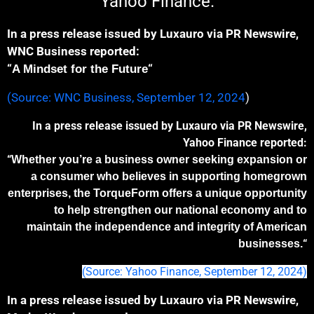
Yahoo Finance.
In a press release issued by Luxauro via PR Newswire,
WNC Business reported:
“
“
A Mindset for the Future
(Source: WNC Business, September 12, 2024
)
In a press release issued by Luxauro via PR Newswire,
Yahoo Finance reported:
“
Whether you’re a business owner seeking expan
sion
or
a consumer who believes in supporting homegrown
enterprises, the TorqueForm offers
a
unique opportunit
y
to help
strengthen our national economy and
to
maintain the independence and integrity of American
“
businesses.
(Source: Yahoo Finance, September 12, 2024)
In a press release issued by Luxauro via PR Newswire,