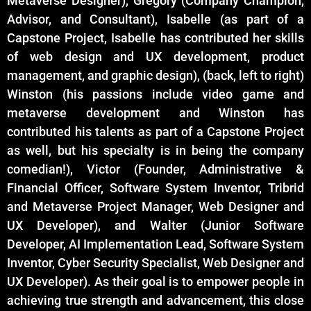
Metaverse Designer), Gregory (Company Champion,
Advisor, and Consultant), Isabelle (as part of a
Capstone Project, Isabelle has contributed her skills
of web design and UX development, product
management, and graphic design), (back, left to right)
Winston (his passions include video game and
metaverse development and Winston has
contributed his talents as part of a Capstone Project
as well, but his specialty is in being the company
comedian!), Victor (Founder, Administrative &
Financial Officer, Software System Inventor, Tribrid
and Metaverse Project Manager, Web Designer and
UX Developer), and Walter (Junior Software
Developer, AI Implementation Lead, Software System
Inventor, Cyber Security Specialist, Web Designer and
UX Developer). As their goal is to empower people in
achieving true strength and advancement, this close