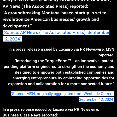
AP News (The Associated Press) reported:
“A groundbreaking Montana-based startup is set to
revolutionize American businesses’ growth and
development.”
(Source: AP News (The Associated Press), September
12, 2024)
In a press release issued by Luxauro via PR Newswire, MSN
reported:
“
Introducing the TorqueForm™—an innovative, patent-
pending platform engineered to strengthen the economy and
designed to empower both established companies and
emerging entrepreneurs by embracing opportunities for
expansion and collaboration for a more connected future.
“
(Source: MSN, originally aggregated from Westside Current,
September 12, 2024)
In a press release issued by Luxauro via PR Newswire,
Business Class News reported: