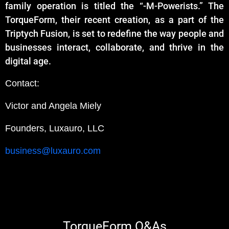
family operation is titled the “-M-Powerists.” The
TorqueForm, their recent creation, as a part of the
Triptych Fusion, is set to redefine the way people and
businesses interact, collaborate, and thrive in the
digital age.
Contact:
Victor and Angela Miely
Founders,
Luxauro, LLC
business@luxauro.com
TorqueForm Q&As