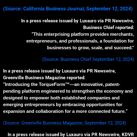
(S
ource: California Business Journal, September 12, 2024)
In a press release issued by Luxauro via PR Newswire,
Business Chief reported:
“
This enterprising platform
provides
merchants,
entrepreneurs, and professionals,
a
foundation for
businesses to grow, scale, and succeed
.”
(Source: Business Chief September 12, 2024)
In a press release issued by Luxauro via PR Newswire,
Greenville Business Magazine reported:
“
Introducing the TorqueForm™—an innovative, patent-
pending platform engineered to strengthen the economy and
designed to empower both established companies and
emerging entrepreneurs by embracing opportunities for
expansion and collaboration for a more connected future.
“
(Source: Greenville Business Magazine, September 12, 2024)
In a press release issued by Luxauro via PR Newswire, KDVR