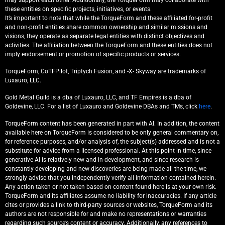
may support each other. Additionally, the TorqueForm may collaborate with
these entities on specific projects, initiatives, or events.
It’s important to note that while the TorqueForm and these affiliated for-profit
and non-profit entities share common ownership and similar missions and
visions, they operate as separate legal entities with distinct objectives and
activities. The affiliation between the TorqueForm and these entities does not
imply endorsement or promotion of specific products or services.
TorqueForm, CoTFPilot, Triptych Fusion, and -X- Skyway are trademarks of
Luxauro, LLC.
Gold Metal Guild is a dba of Luxauro, LLC, and TF Empires is a dba of
Goldevine, LLC. For a list of Luxauro and Goldevine DBAs and TMs, click
here
.
TorqueForm content has been generated in part with AI. In addition, the content
available here on TorqueForm is considered to be only general commentary on,
for reference purposes, and/or analysis of, the subject(s) addressed and is not a
substitute for advice from a licensed professional. At this point in time, since
generative AI is relatively new and in-development, and since research is
constantly developing and new discoveries are being made all the time, we
strongly advise that you independently verify all information contained herein.
Any action taken or not taken based on content found here is at your own risk.
TorqueForm and its affiliates assume no liability for inaccuracies. If any article
cites or provides a link to third-party sources or websites, TorqueForm and its
authors are not responsible for and make no representations or warranties
regarding such source’s content or accuracy. Additionally, any references to