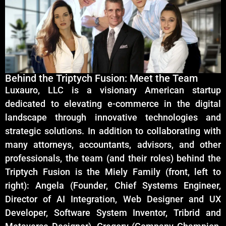
Behind the Triptych Fusion: Meet the Team
Luxauro, LLC is a visionary American startup
dedicated to elevating e-commerce in the digital
landscape through innovative technologies and
strategic solutions. In addition to collaborating with
many attorneys, accountants, advisors, and other
professionals, the team (and their roles) behind the
Triptych Fusion is the Miely Family (front, left to
right): Angela (Founder, Chief Systems Engineer,
Director of AI Integration, Web Designer and UX
Developer, Software System Inventor, Tribrid and