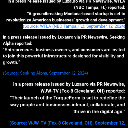
In a press release issued by Luxauro via PR Newswire, WFLA
(NBC Tampa, FL) reported:
“A groundbreaking Montana-based startup is set to
revolutionize American businesses’ growth and development.”
(Source: WFLA (NBC Tampa, FL), September 12, 2024)
In a press release issued by Luxauro via PR Newswire, Seeking
Alpha reported:
“
Entrepreneurs, business owners, and consumers are invited
to join this powerful
infrastructure
designed for visibility and
growth.
“
(Source: Seeking Alpha, September 12, 2024)
In a press release issued by Luxauro via PR Newswire,
WJW-TV (Fox-8 Cleveland, OH) reported:
“
The
ir launch of the
TorqueForm is set to redefine the
way people and businesses interact, collaborate, and
“
thrive in the digital age.
(Source: WJW-TV (Fox-8 Cleveland, OH), September 12,