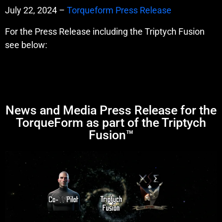
July 22, 2024 –
Torqueform Press Release
For the Press Release including the Triptych Fusion
see below:
News and Media Press Release for the
TorqueForm as part of the Triptych
Fusion™