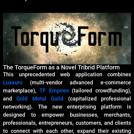
The TorqueForm as a Novel Tribrid Platform
This unprecedented web application combines
Luxauro
(multi-vendor advanced e-commerce
marketplace),
TF Empires
(tailored crowdfunding),
and
Gold Metal Guild
(capitalized professional
networking). The new enterprising platform is
designed to empower businesses, merchants,
professionals, entrepreneurs, customers, and clients
to connect with each other, expand their existing