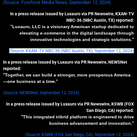
(Source: Forefront Media News, September 12, 2024)
In a press release issued by Luxauro via PR Newswire, KXAN-TV
NBC-36 (NBC Austin, TX) reported:
“
Luxauro, LLC is a visionary American startup dedicated to
elevating e-commerce in the digital landscape through
innovative technologies and strategic solutions.
“
(Source: KXAN -TV NBC-36 (NBC Austin, TX), September 12, 2024)
In a press release issued by Luxauro via PR Newswire, NEWSNet
reported:
“
Together, we can build a stronger, more prosperous America
—one business at a time.
“
(Source: NEWSNet, September 12, 2024)
In a press release issued by Luxauro via PR Newswire, KSWB (FOX
San Diego, CA) reported:
“
T
his
integrated
tribrid
platform
is engineered
to drive
business
advancement
and innovation.
“
(Source: KSWB (FOX San Diego, CA), September 12, 2024)