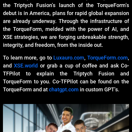
the Triptych Fusion’s launch of the TorqueForm’s
debut is in America, plans for rapid global expansion
are already underway. Through the infrastructure of
the TorqueForm, melded with the power of AI, and
XSE strategies, we are forging unbreakable strength,
integrity, and freedom, from the inside out.
To learn more, go to
Luxauro.com
,
TorqueForm.com
,
and
XSE.world
or grab a cup of coffee and ask Co-
TFPilot to explain the Triptych Fusion and
TorqueForm to you. Co-TFPilot can be found on the
TorqueForm and at
chatgpt.com
in custom GPT’s.