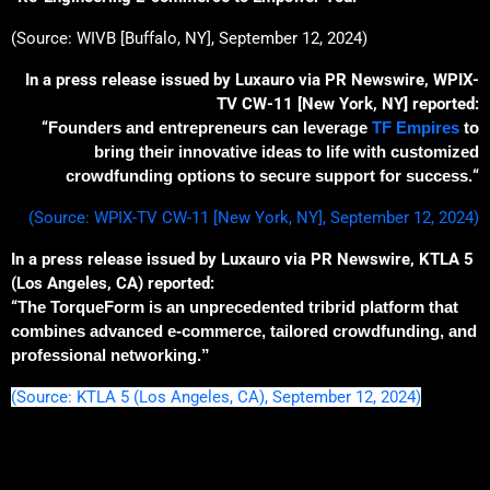
(Source: WIVB [Buffalo, NY], September 12, 2024)
In a press release issued by Luxauro via PR Newswire, WPIX-
TV CW-11 [New York, NY] reported:
“
Founders and entrepreneurs can leverage
TF Empires
to
bring their innovative ideas to life with customized
crowdfunding options
to
secure support
for success
.
“
(Source: WPIX-TV CW-11 [New York, NY], September 12, 2024)
In a press release issued by Luxauro via PR Newswire, KTLA 5
(Los Angeles, CA) reported:
“
The
TorqueForm is an unprecedented
tribrid
platform that
combines advanced e-commerce, tailored crowdfunding, and
professional network
ing
.”
(Source: KTLA 5 (Los Angeles, CA), September 12, 2024)