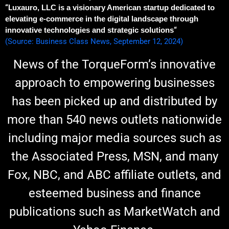
“L
uxauro, LLC is a visionary American startup dedicated to
elevating e-commerce in the digital landscape through
innovative technologies and strategic solutions
“
(Source: Business Class News, September 12, 2024)
News of the TorqueForm’s innovative
approach to empowering businesses
has been picked up and distributed by
more than 540 news outlets nationwide
including major media sources such as
the Associated Press, MSN, and many
Fox, NBC, and ABC affiliate outlets, and
esteemed business and finance
publications such as MarketWatch and