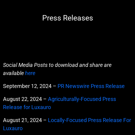
Press Releases
Social Media Posts to download and share are
available
here
September 12, 2024 –
PR Newswire Press Release
August 22, 2024 –
Agriculturally-Focused Press
Release for Luxauro
August 21, 2024 –
Locally-Focused Press Release For
Luxauro