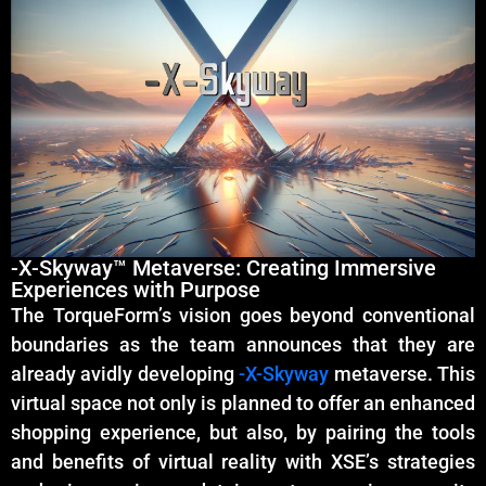
-X-Skyway™ Metaverse: Creating Immersive
Experiences with Purpose
The TorqueForm’s vision goes beyond conventional
boundaries as the team announces that they are
already avidly developing
-X-Skyway
metaverse. This
virtual space not only is planned to offer an enhanced
shopping experience, but also, by pairing the tools
and benefits of virtual reality with XSE’s strategies