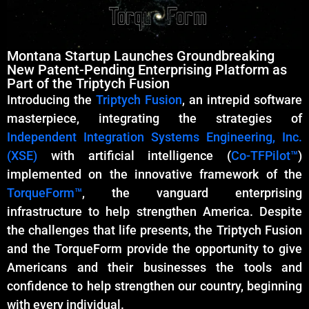
Montana Startup Launches Groundbreaking
New Patent-Pending Enterprising Platform as
Part of the Triptych Fusion
Introducing the
Triptych Fusion
, an intrepid software
masterpiece, integrating the strategies of
Independent Integration Systems Engineering, Inc.
(XSE)
with artificial intelligence (
Co-TFPilot™
)
implemented on the innovative framework of the
TorqueForm™
, the vanguard enterprising
infrastructure to help strengthen America. Despite
the challenges that life presents, the Triptych Fusion
and the TorqueForm provide the opportunity to give
Americans and their businesses the tools and
confidence to help strengthen our country, beginning
with every individual.