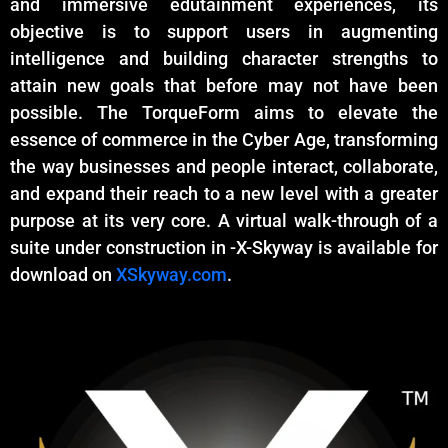
and immersive edutainment experiences, its
objective is to support users in augmenting
intelligence and building character strengths to
attain new goals that before may not have been
possible. The TorqueForm aims to elevate the
essence of commerce in the Cyber Age, transforming
the way businesses and people interact, collaborate,
and expand their reach to a new level with a greater
purpose at its very core. A virtual walk-through of a
suite under construction in -X-Skyway is available for
download on
XSkyway.com
.