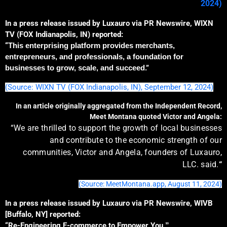
2024)
In a press release issued by Luxauro via PR Newswire, WIXN
TV (FOX Indianapolis, IN) reported:
“
This enterprising platform
provides
merchants,
entrepreneurs, and professionals,
a
foundation for
businesses to grow, scale, and succeed
.”
(Source: WIXN TV (FOX Indianapolis, IN), September 12, 2024)
In an article originally aggregated from the Independent Record,
Meet Montana quoted Victor and Angela:
“We are thrilled to support the growth of local businesses
and contribute to the economic strength of our
communities, Victor and Angela, founders of Luxauro,
LLC. said.
“
(Source: MeetMontana.app, August 11, 2024)
In a press release issued by Luxauro via PR Newswire, WIVB
[Buffalo, NY] reported:
“Re-Engineering E-commerce to Empower You
.”