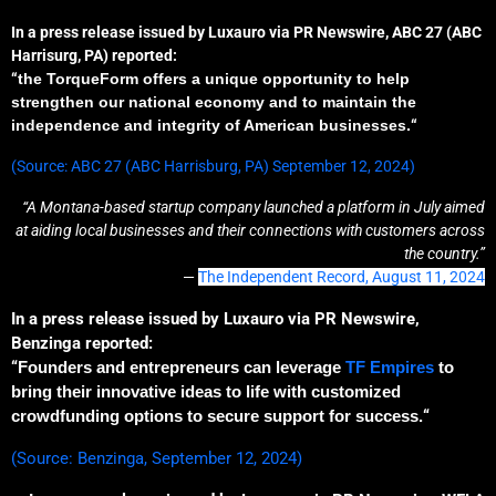
In a press release issued by Luxauro via PR Newswire, ABC 27 (ABC
Harrisurg, PA) reported:
“
the TorqueForm offers
a
unique opportunit
y to help
strengthen our national economy and
to
maintain the
independence and integrity of American businesses.
“
(Source: ABC 27 (ABC Harrisburg, PA) September 12, 2024)
“A Montana-based startup company launched a platform in July aimed
at aiding local businesses and their connections with customers across
the country.”
—
The Independent Record, August 11, 2024
In a press release issued by Luxauro via PR Newswire,
Benzinga reported:
“
Founders and entrepreneurs can leverage
TF Empires
to
bring their innovative ideas to life with customized
crowdfunding options
to
secure support
for success
.
“
(Source: Benzinga, September 12, 2024)