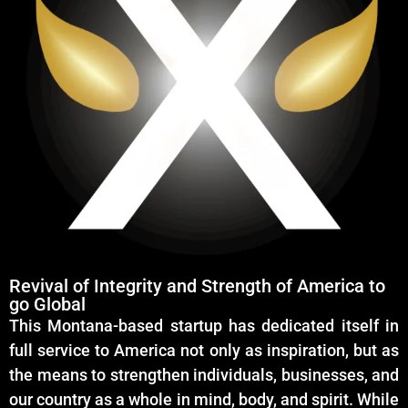
Revival of Integrity and Strength of America to
go Global
This Montana-based startup has dedicated itself in
full service to America not only as inspiration, but as
the means to strengthen individuals, businesses, and
our country as a whole in mind, body, and spirit. While