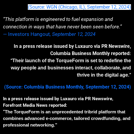
(Source: WGN (Chicago, IL), September 12, 2024)
“This platform is engineered to fuel expansion and
connection in ways that have never been seen before.”
— Investors Hangout
, September 12, 2024
In a press release issued by Luxauro via PR Newswire,
Columbia Business Monthly reported:
“
The
ir launch of the
TorqueForm is set to redefine the
way people and businesses interact, collaborate, and
“
thrive in the digital age.
(Source: Columbia Business Monthly
, September 12, 2024)
In a press release issued by Luxauro via PR Newswire,
Forefront Media News reported:
“
The
TorqueForm is an unprecedented
tribrid
platform that
combines advanced e-commerce, tailored crowdfunding, and
professional network
ing
.”