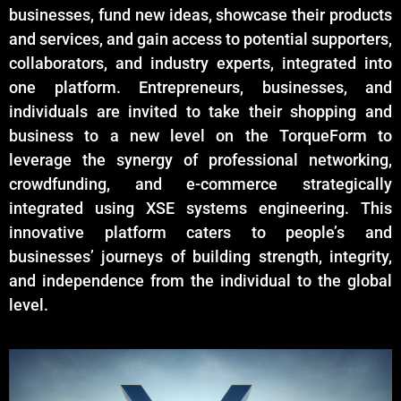
businesses, fund new ideas, showcase their products
and services, and gain access to potential supporters,
collaborators, and industry experts, integrated into
one platform. Entrepreneurs, businesses, and
individuals are invited to take their shopping and
business to a new level on the TorqueForm to
leverage the synergy of professional networking,
crowdfunding, and e-commerce strategically
integrated using XSE systems engineering. This
innovative platform caters to people’s and
businesses’ journeys of building strength, integrity,
and independence from the individual to the global
level.