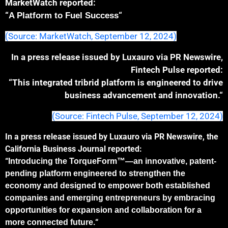
MarketWatch reported:
“
“
A Platform to Fuel Success
(Source: MarketWatch, September 12, 2024)
In a press release issued by Luxauro via PR Newswire,
Fintech Pulse reported:
“This integrated tribrid platform is engineered to drive
business advancement and innovation.
“
(Source: Fintech Pulse, September 12, 2024)
In a press release issued by Luxauro via PR Newswire, the
California Business Journal reported:
“
Introducing the TorqueForm™—an innovative, patent-
pending platform engineered to strengthen the
economy and designed to empower both established
companies and emerging entrepreneurs by embracing
opportunities for expansion and collaboration for a
“
more connected future.