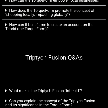
How can the TorqueForm empower local businesses?
How does the TorqueForm promote the concept of
"shopping locally, impacting globally"?
How can it benefit me to create an account on the
Tribrid (the TorqueForm)?
Triptych Fusion Q&As
What makes the Triptych Fusion "intrepid"?
Can you explain the concept of the Triptych Fusion
and its significance in the TorqueForm?