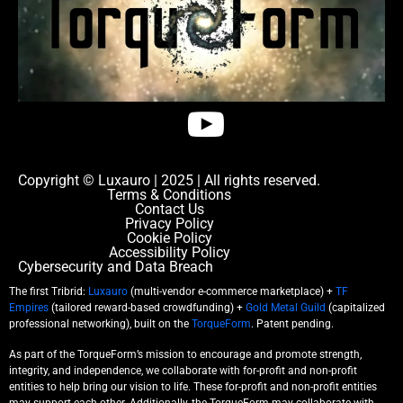
Copyright © Luxauro | 2025 | All rights reserved.
Terms & Conditions
Contact Us
Privacy Policy
Cookie Policy
Accessibility Policy
Cybersecurity and Data Breach
The first Tribrid:
Luxauro
(multi-vendor e-commerce marketplace) +
TF
Empires
(tailored reward-based crowdfunding) +
Gold Metal Guild
(capitalized
professional networking), built on the
TorqueForm
. Patent pending.
As part of the TorqueForm’s mission to encourage and promote strength,
integrity, and independence, we collaborate with for-profit and non-profit
entities to help bring our vision to life. These for-profit and non-profit entities