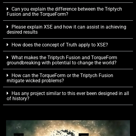
Can you explain the difference between the Triptych
Fusion and the TorqueForm?
Please explain XSE and how it can assist in achieving
desired results
How does the concept of Truth apply to XSE?
What makes the Triptych Fusion and TorqueForm
groundbreaking with potential to change the world?
How can the TorqueForm or the Triptych Fusion
mitigate wicked problems?
Has any project similar to this ever been designed in all
of history?