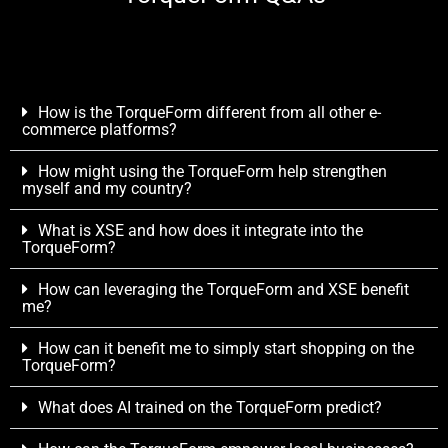
How is the TorqueForm different from all other e-
commerce platforms?
How might using the TorqueForm help strengthen
myself and my country?
What is XSE and how does it integrate into the
TorqueForm?
How can leveraging the TorqueForm and XSE benefit
me?
How can it benefit me to simply start shopping on the
TorqueForm?
What does AI trained on the TorqueForm predict?